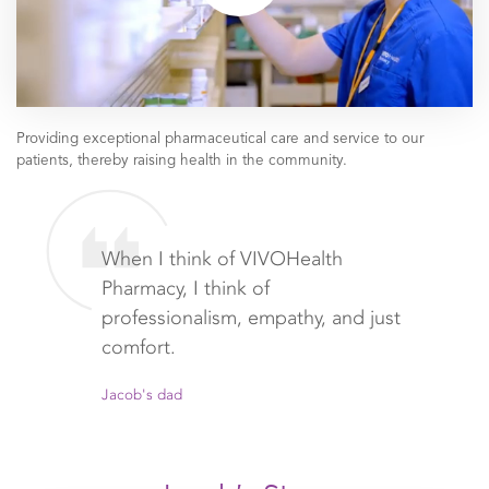
Providing exceptional pharmaceutical care and service to our
patients, thereby raising health in the community.
When I think of VIVOHealth
Pharmacy, I think of
professionalism, empathy, and just
comfort.
Jacob's dad