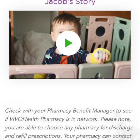
Jacob's Story
Click to play video
Check with your Pharmacy Benefit Manager to see
if VIVOHealth Pharmacy is in network. Please note,
you are able to choose any pharmacy for discharge
and refill prescriptions. Your pharmacy can contact