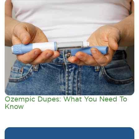
Ozempic Dupes: What You Need To
Know