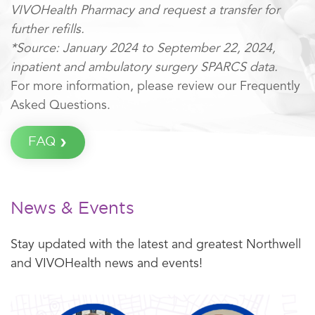
VIVOHealth Pharmacy and request a transfer for
further refills.
*Source: January 2024 to September 22, 2024,
inpatient and ambulatory surgery SPARCS data.
For more information, please review our Frequently
Asked Questions.
FAQ
News & Events
Stay updated with the latest and greatest Northwell
and VIVOHealth news and events!