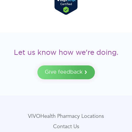
Let us know how we're doing.
Give feedback
VIVOHealth Pharmacy Locations
Contact Us