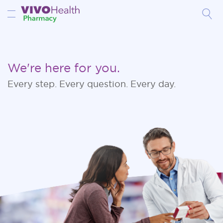
Toggle Nav
We're here for you.
Every step. Every question. Every day.