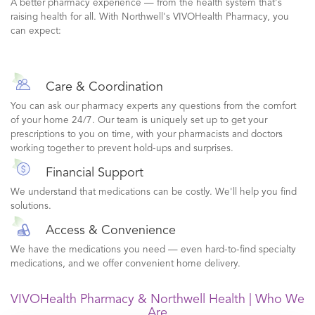
A better pharmacy experience — from the health system that's
raising health for all. With Northwell's VIVOHealth Pharmacy, you
can expect:
Care & Coordination
You can ask our pharmacy experts any questions from the comfort
of your home 24/7. Our team is uniquely set up to get your
prescriptions to you on time, with your pharmacists and doctors
working together to prevent hold-ups and surprises.
Financial Support
We understand that medications can be costly. We'll help you find
solutions.
Access & Convenience
We have the medications you need — even hard-to-find specialty
medications, and we offer convenient home delivery.
VIVOHealth Pharmacy & Northwell Health | Who We
Are