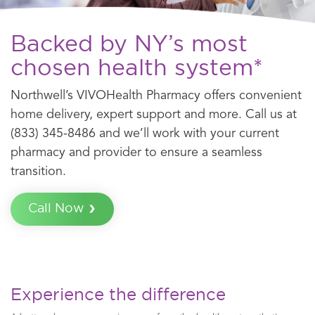
Backed by NY’s most
chosen health system*
Northwell’s VIVOHealth Pharmacy offers convenient
home delivery, expert support and more. Call us at
(833) 345-8486 and we’ll work with your current
pharmacy and provider to ensure a seamless
transition.
Call Now
Experience the difference