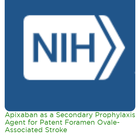
Apixaban as a Secondary Prophylaxis
Agent for Patent Foramen Ovale-
Associated Stroke