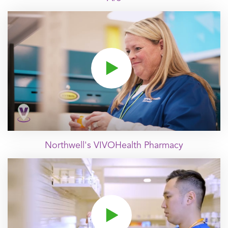
Click to play video
Northwell's VIVOHealth Pharmacy
Click to play video