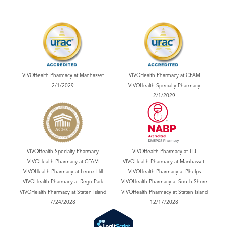
VIVOHealth Pharmacy at Manhasset
VIVOHealth Pharmacy at CFAM
2/1/2029
VIVOHealth Specialty Pharmacy
2/1/2029
VIVOHealth Specialty Pharmacy
VIVOHealth Pharmacy at LIJ
VIVOHealth Pharmacy at CFAM
VIVOHealth Pharmacy at Manhasset
VIVOHealth Pharmacy at Lenox Hill
VIVOHealth Pharmacy at Phelps
VIVOHealth Pharmacy at Rego Park
VIVOHealth Pharmacy at South Shore
VIVOHealth Pharmacy at Staten Island
VIVOHealth Pharmacy at Staten Island
7/24/2028
12/17/2028