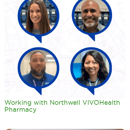
Working with Northwell VIVOHealth
Pharmacy