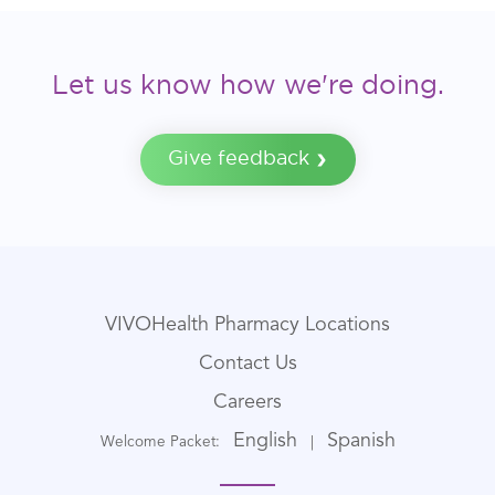
Let us know how we're doing.
Give feedback
VIVOHealth Pharmacy Locations
Contact Us
Careers
English
Spanish
Welcome Packet:
|