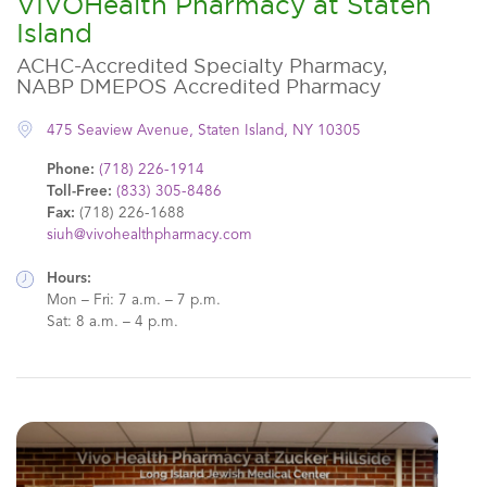
VIVOHealth Pharmacy at Staten
Island
ACHC-Accredited Specialty Pharmacy,
NABP DMEPOS Accredited Pharmacy
475 Seaview Avenue, Staten Island, NY 10305
Phone:
(718) 226-1914
Toll-Free:
(833) 305-8486
Fax:
(718) 226-1688
siuh@vivohealthpharmacy.com
Hours:
Mon – Fri: 7 a.m. – 7 p.m.
Sat: 8 a.m. – 4 p.m.