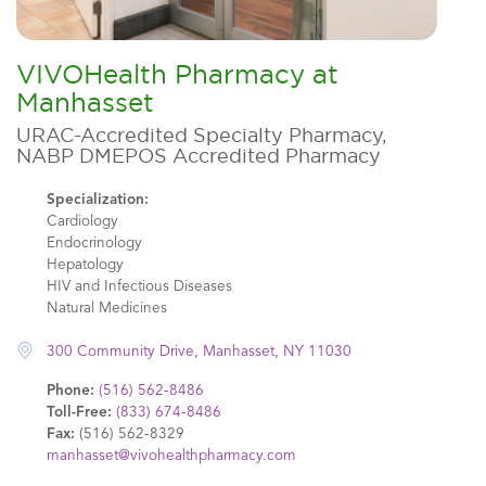
VIVOHealth Pharmacy at
Manhasset
URAC-Accredited Specialty Pharmacy,
NABP DMEPOS Accredited Pharmacy
Specialization:
Cardiology
Endocrinology
Hepatology
HIV and Infectious Diseases
Natural Medicines
300 Community Drive, Manhasset, NY 11030
Phone:
(516) 562-8486
Toll-Free:
(833) 674-8486
Fax:
(516) 562-8329
manhasset@vivohealthpharmacy.com