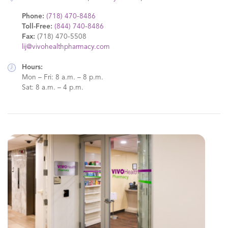
Phone:
(718) 470-8486
Toll-Free:
(844) 740-8486
Fax:
(718) 470-5508
lij@vivohealthpharmacy.com
Hours:
Mon – Fri: 8 a.m. – 8 p.m.
Sat: 8 a.m. – 4 p.m.