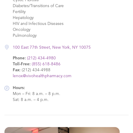
Cystic Fibrosis
Diabetes/Transitions of Care
Fertility
Hepatology
HIV and Infectious Diseases
Oncology
Pulmonology
100 East 77th Street, New York, NY 10075
Phone:
(212) 434-4980
Toll-Free:
(855) 618-8486
Fax:
(212) 434-4988
lenox@vivohealthpharmacy.com
Hours:
Mon – Fri: 8 a.m. – 8 p.m.
Sat: 8 a.m. – 4 p.m.