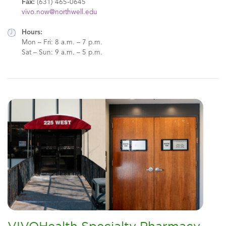
Fax:
(631) 465-0645
vivo.now@northwell.edu
Hours:
Mon – Fri: 8 a.m. – 7 p.m.
Sat – Sun: 9 a.m. – 5 p.m.