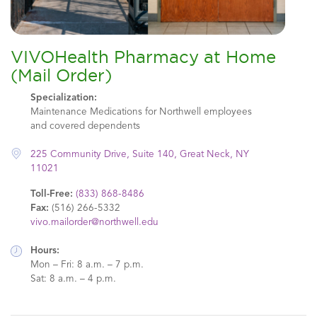
VIVOHealth Pharmacy at Home
(Mail Order)
Specialization:
Maintenance Medications for Northwell employees
and covered dependents
225 Community Drive, Suite 140, Great Neck, NY
11021
Toll-Free:
(833) 868-8486
Fax:
(516) 266-5332
vivo.mailorder@northwell.edu
Hours:
Mon – Fri: 8 a.m. – 7 p.m.
Sat: 8 a.m. – 4 p.m.