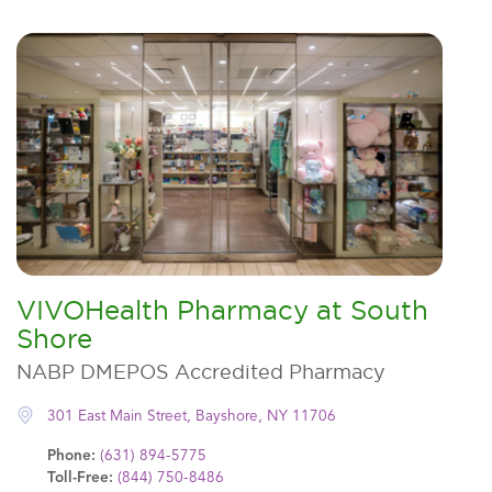
VIVOHealth Pharmacy at South
Shore
NABP DMEPOS Accredited Pharmacy
301 East Main Street, Bayshore, NY 11706
Phone:
(631) 894-5775
Toll-Free:
(844) 750-8486