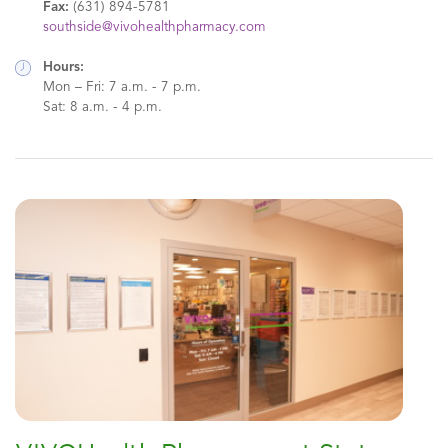
Fax:
(631) 894-5781
southside@vivohealthpharmacy.com
Hours:
Mon – Fri: 7 a.m. - 7 p.m.
Sat: 8 a.m. - 4 p.m.