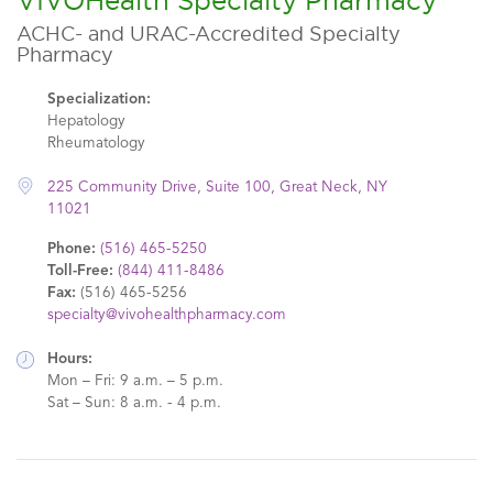
VIVOHealth Specialty Pharmacy
ACHC- and URAC-Accredited Specialty
Pharmacy
Specialization:
Hepatology
Rheumatology
225 Community Drive, Suite 100, Great Neck, NY
11021
Phone:
(516) 465-5250
Toll-Free:
(844) 411-8486
Fax:
(516) 465-5256
specialty@vivohealthpharmacy.com
Hours:
Mon – Fri: 9 a.m. – 5 p.m.
Sat – Sun: 8 a.m. - 4 p.m.