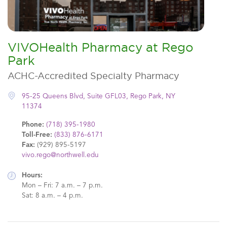
VIVOHealth Pharmacy at Rego
Park
ACHC-Accredited Specialty Pharmacy
95-25 Queens Blvd, Suite GFL03, Rego Park, NY
11374
Phone:
(718) 395-1980
Toll-Free:
(833) 876-6171
Fax:
(929) 895-5197
vivo.rego@northwell.edu
Hours:
Mon – Fri: 7 a.m. – 7 p.m.
Sat: 8 a.m. – 4 p.m.