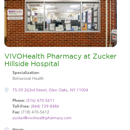
VIVOHealth Pharmacy at Zucker
Hillside Hospital
Specialization:
Behavioral Health
75-59 263rd Street, Glen Oaks, NY 11004
Phone:
(516) 470-5611
Toll-Free:
(844) 739-8486
Fax:
(718) 470-5612
zucker@vivohealthpharmacy.com
Hours: