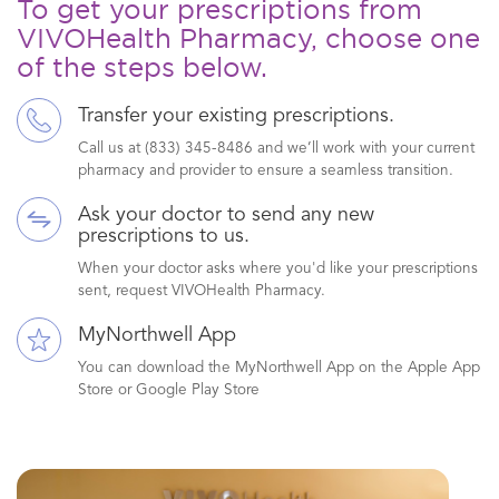
To get your prescriptions from
VIVOHealth Pharmacy, choose one
of the steps below.
Transfer your existing prescriptions.
Call us at (833) 345-8486 and we’ll work with your current
pharmacy and provider to ensure a seamless transition.
Ask your doctor to send any new
prescriptions to us.
When your doctor asks where you'd like your prescriptions
sent, request VIVOHealth Pharmacy.
MyNorthwell App
You can download the MyNorthwell App on the Apple App
Store or Google Play Store