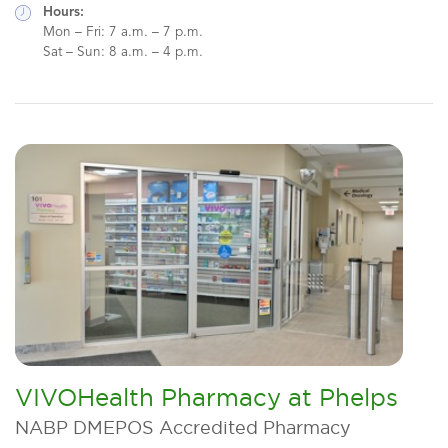
Hours:
Mon – Fri: 7 a.m. – 7 p.m.
Sat – Sun: 8 a.m. – 4 p.m.
VIVOHealth Pharmacy at Phelps
NABP DMEPOS Accredited Pharmacy