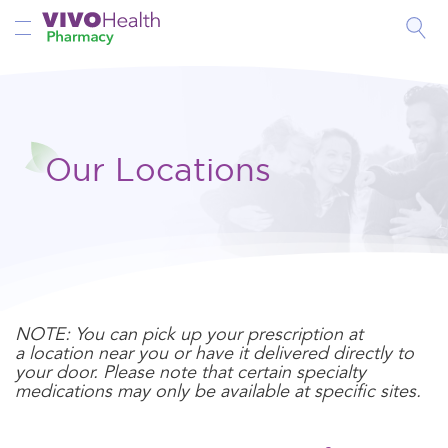
Toggle Nav
Our Locations
NOTE: You can pick up your prescription at
a location near you or have it delivered directly to
your door. Please note that certain specialty
medications may only be available at specific sites.