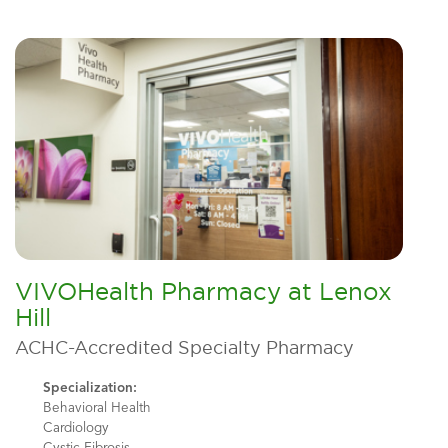
VIVOHealth Pharmacy at Lenox
Hill
ACHC-Accredited Specialty Pharmacy
Specialization:
Behavioral Health
Cardiology