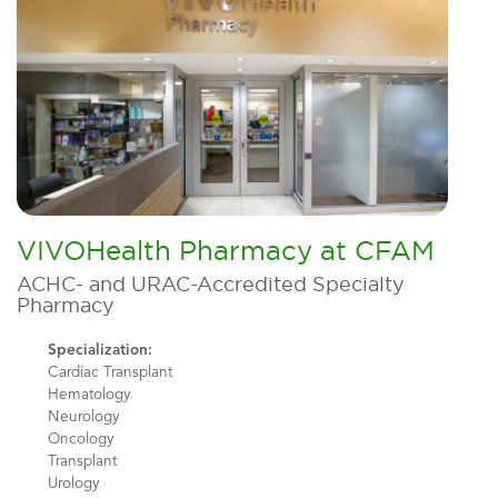
VIVOHealth Pharmacy at CFAM
ACHC- and URAC-Accredited Specialty
Pharmacy
Specialization:
Cardiac Transplant
Hematology
Neurology
Oncology
Transplant
Urology