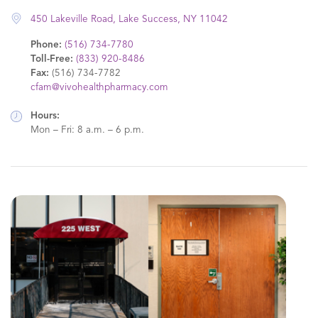
450 Lakeville Road, Lake Success, NY 11042
Phone:
(516) 734-7780
Toll-Free:
(833) 920-8486
Fax:
(516) 734-7782
cfam@vivohealthpharmacy.com
Hours:
Mon – Fri: 8 a.m. – 6 p.m.