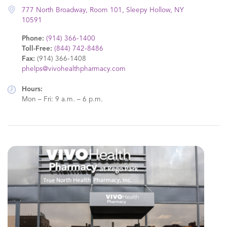
777 North Broadway, Room 101, Sleepy Hollow, NY
10591
Phone:
(914) 366-1400
Toll-Free:
(844) 742-8486
Fax:
(914) 366-1408
phelps@vivohealthpharmacy.com
Hours:
Mon – Fri: 9 a.m. – 6 p.m.