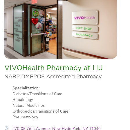
VIVOHealth Pharmacy at LIJ
NABP DMEPOS Accredited Pharmacy
Specialization:
Diabetes/Transitions of Care
Hepatology
Natural Medicines
Orthopedics/Transitions of Care
Rheumatology
270-05 76th Avenue, New Hyde Park, NY 11040