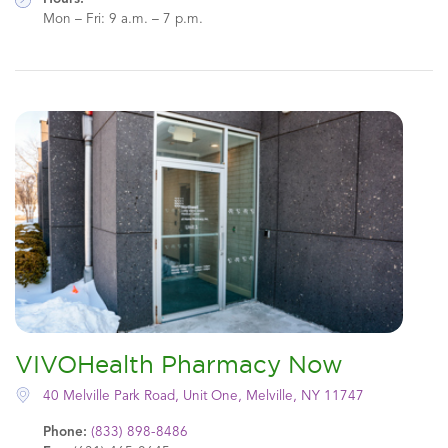
Mon – Fri: 9 a.m. – 7 p.m.
VIVOHealth Pharmacy Now
40 Melville Park Road, Unit One, Melville, NY 11747
Phone:
(833) 898-8486