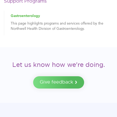
Support Programs
Gastroenterology
This page highlights programs and services offered by the
Northwell Health Division of Gastroenterology.
Let us know how we're doing.
Give feedback