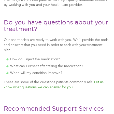
by working with you and your health care provider.
Do you have questions about your
treatment?
Our pharmacists are ready to work with you. We’ll provide the tools
and answers that you need in order to stick with your treatment
plan.
How do I inject the medication?
What can I expect after taking the medication?
When will my condition improve?
These are some of the questions patients commonly ask.
Let us
know what questions we can answer for you
.
Recommended Support Services