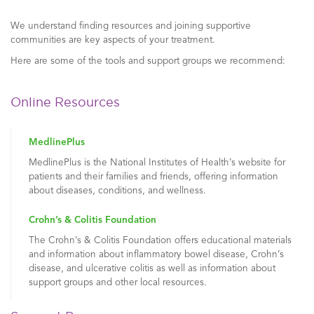
We understand finding resources and joining supportive
communities are key aspects of your treatment.
Here are some of the tools and support groups we recommend:
Online Resources
MedlinePlus
MedlinePlus is the National Institutes of Health’s website for
patients and their families and friends, offering information
about diseases, conditions, and wellness.
Crohn’s & Colitis Foundation
The Crohn’s & Colitis Foundation offers educational materials
and information about inflammatory bowel disease, Crohn’s
disease, and ulcerative colitis as well as information about
support groups and other local resources.