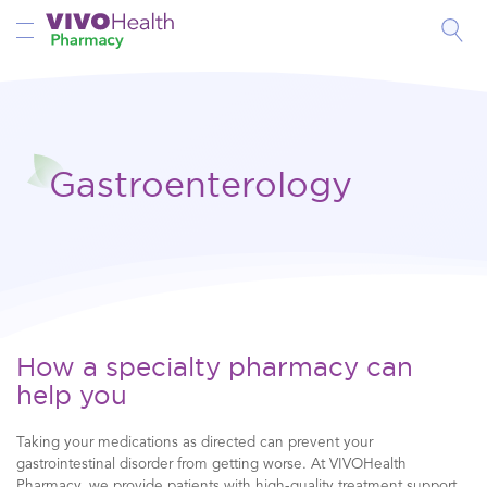
Toggle Nav
Gastroenterology
How a specialty pharmacy can
help you
Taking your medications as directed can prevent your
gastrointestinal disorder from getting worse. At VIVOHealth
Pharmacy, we provide patients with high-quality treatment support