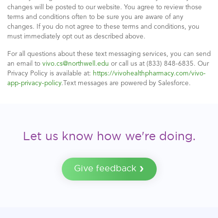
changes will be posted to our website. You agree to review those
terms and conditions often to be sure you are aware of any
changes. If you do not agree to these terms and conditions, you
must immediately opt out as described above.
For all questions about these text messaging services, you can send
an email to
vivo.cs@northwell.edu
or call us at (833) 848-6835. Our
Privacy Policy is available at:
https://vivohealthpharmacy.com/vivo-
app-privacy-policy
.Text messages are powered by Salesforce.
Let us know how we're doing.
Give feedback