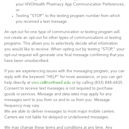
your VIVOHealth Pharmacy App Communication Preferences,
or
Texting “STOP” to the texting program number from which
you received a text message.
An opt-out for one type of communication or texting program will
not create an opt-out for other types of communications or texting
programs. This allows you to selectively decide what information
you would like to receive. When opting out by texting “STOP,” your
opt-out request will generate one final message confirming that you
have been unsubscribed.
If you are experiencing issues with the messaging program, you can
reply with the keyword “HELP” for more assistance, or you can get
help directly at
vivo.cs@northwell.edu
or by calling (833) 848-6835.
Consent to receive text messages is not required to purchase
goods or services. Message and data rates may apply for any
messages sent to you from us and to us from you. Message
frequency may vary.
We are able to deliver messages to most major mobile carriers.
Carriers are not liable for delayed or undelivered messages.
We may change these terms and conditions at any time. Any