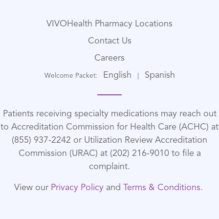
VIVOHealth Pharmacy Locations
Contact Us
Careers
English
Spanish
Welcome Packet:
|
Patients receiving specialty medications may reach out
to Accreditation Commission for Health Care (ACHC) at
(855) 937-2242 or Utilization Review Accreditation
Commission (URAC) at (202) 216-9010 to file a
complaint.
View our
Privacy Policy
and
Terms & Conditions
.