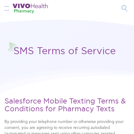
Toggle Nav
SMS Terms of Service
Salesforce Mobile Texting Terms &
Conditions for Pharmacy Texts
By providing your telephone number or otherwise providing your
consent, you are agreeing to receive recurring autodialed
(automated or messages sent using other computer assisted