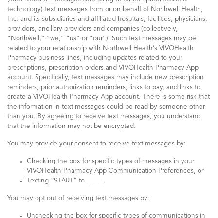
technology) text messages from or on behalf of Northwell Health,
Inc. and its subsidiaries and affiliated hospitals, facilities, physicians,
providers, ancillary providers and companies (collectively,
“Northwell,” “we,” “us” or “our”). Such text messages may be
related to your relationship with Northwell Health’s VIVOHealth
Pharmacy business lines, including updates related to your
prescriptions, prescription orders and VIVOHealth Pharmacy App
account. Specifically, text messages may include new prescription
reminders, prior authorization reminders, links to pay, and links to
create a VIVOHealth Pharmacy App account. There is some risk that
the information in text messages could be read by someone other
than you. By agreeing to receive text messages, you understand
that the information may not be encrypted.
You may provide your consent to receive text messages by:
Checking the box for specific types of messages in your
VIVOHealth Pharmacy App Communication Preferences, or
Texting “START” to _____.
You may opt out of receiving text messages by:
Unchecking the box for specific types of communications in