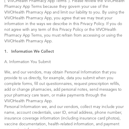
(“VIVOHealth Pharmacy App Terms”). Please review the VIVOHealth
Pharmacy App Terms because they govern your use of the
VIVOHealth Pharmacy App and limit our liability to you. By using the
VIVOHealth Pharmacy App, you agree that we may treat your
information in the ways we describe in this Privacy Policy. If you do
not agree with any term of this Privacy Policy or the VIVOHealth
Pharmacy App Terms, you must refrain from accessing or using the
VIVOHealth Pharmacy App.
1. Information We Collect
A. Information You Submit
We, and our vendors, may obtain Personal Information that you
provide to us directly, for example, data you submit when you
complete forms, fill out questionnaires, request prescription refills,
add or change pharmacies, add personal notes, send messages to
your pharmacy care team, or make payments through the
VIVOHealth Pharmacy App.
Personal Information we, and our vendors, collect may include your
name, account credentials, user ID, email address, phone number,
insurance coverage information (including insurance card photos),
vaccine documentation, health-related information, and payment