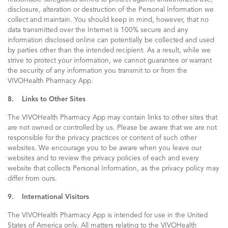
disclosure, alteration or destruction of the Personal Information we
collect and maintain. You should keep in mind, however, that no
data transmitted over the Internet is 100% secure and any
information disclosed online can potentially be collected and used
by parties other than the intended recipient. As a result, while we
strive to protect your information, we cannot guarantee or warrant
the security of any information you transmit to or from the
VIVOHealth Pharmacy App.
8. Links to Other Sites
The VIVOHealth Pharmacy App may contain links to other sites that
are not owned or controlled by us. Please be aware that we are not
responsible for the privacy practices or content of such other
websites. We encourage you to be aware when you leave our
websites and to review the privacy policies of each and every
website that collects Personal Information, as the privacy policy may
differ from ours.
9. International Visitors
The VIVOHealth Pharmacy App is intended for use in the United
States of America only. All matters relating to the VIVOHealth