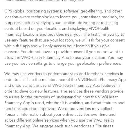
GPS (global positioning systems) software, geo-filtering, and other
location-aware technologies to locate you, sometimes precisely, for
purposes such as verifying your location, delivering or restricting
content based on your location, and displaying VIVOHealth
Pharmacy locations and providers near you. The first time you try to
use any features that use your location, we will ask for your consent
within the app and will only access your location if you give
consent. You do not have to provide consent if you do not want to
allow the VIVOHealth Pharmacy App to use your location. You may
use your device settings to change your geolocation preferences.
We may use vendors to perform analytics and feedback services in
order to facilitate the maintenance of the VIVOHealth Pharmacy App
and understand the use of VIVOHealth Pharmacy App features in
order to develop new features. The services these vendors provide
to us are for the purposes of understanding how the VIVOHealth
Pharmacy App is used, whether it is working, and what features and
functions could be improved. We or our vendors may collect
Personal Information about your online activities over time and
across different online services when you use the VIVOHealth
Pharmacy App. We engage each such vendor as a “business