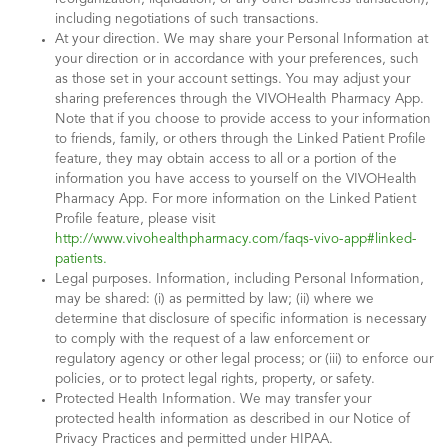
including negotiations of such transactions.
At your direction. We may share your Personal Information at
your direction or in accordance with your preferences, such
as those set in your account settings. You may adjust your
sharing preferences through the VIVOHealth Pharmacy App.
Note that if you choose to provide access to your information
to friends, family, or others through the Linked Patient Profile
feature, they may obtain access to all or a portion of the
information you have access to yourself on the VIVOHealth
Pharmacy App. For more information on the Linked Patient
Profile feature, please visit
http://www.vivohealthpharmacy.com/faqs-vivo-app#linked-
patients.
Legal purposes. Information, including Personal Information,
may be shared: (i) as permitted by law; (ii) where we
determine that disclosure of specific information is necessary
to comply with the request of a law enforcement or
regulatory agency or other legal process; or (iii) to enforce our
policies, or to protect legal rights, property, or safety.
Protected Health Information. We may transfer your
protected health information as described in our Notice of
Privacy Practices and permitted under HIPAA.