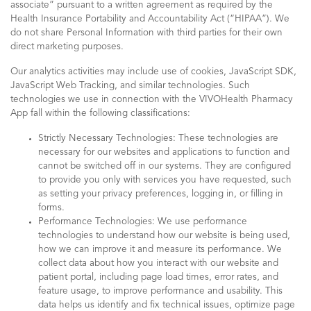
associate” pursuant to a written agreement as required by the
Health Insurance Portability and Accountability Act (“HIPAA”). We
do not share Personal Information with third parties for their own
direct marketing purposes.
Our analytics activities may include use of cookies, JavaScript SDK,
JavaScript Web Tracking, and similar technologies. Such
technologies we use in connection with the VIVOHealth Pharmacy
App fall within the following classifications:
Strictly Necessary Technologies: These technologies are
necessary for our websites and applications to function and
cannot be switched off in our systems. They are configured
to provide you only with services you have requested, such
as setting your privacy preferences, logging in, or filling in
forms.
Performance Technologies: We use performance
technologies to understand how our website is being used,
how we can improve it and measure its performance. We
collect data about how you interact with our website and
patient portal, including page load times, error rates, and
feature usage, to improve performance and usability. This
data helps us identify and fix technical issues, optimize page