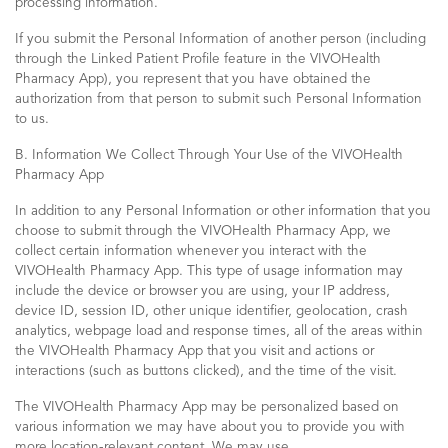
processing information.
If you submit the Personal Information of another person (including
through the Linked Patient Profile feature in the VIVOHealth
Pharmacy App), you represent that you have obtained the
authorization from that person to submit such Personal Information
to us.
B. Information We Collect Through Your Use of the VIVOHealth
Pharmacy App
In addition to any Personal Information or other information that you
choose to submit through the VIVOHealth Pharmacy App, we
collect certain information whenever you interact with the
VIVOHealth Pharmacy App. This type of usage information may
include the device or browser you are using, your IP address,
device ID, session ID, other unique identifier, geolocation, crash
analytics, webpage load and response times, all of the areas within
the VIVOHealth Pharmacy App that you visit and actions or
interactions (such as buttons clicked), and the time of the visit.
The VIVOHealth Pharmacy App may be personalized based on
various information we may have about you to provide you with
more location-relevant content. We may use