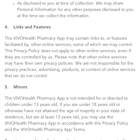
As disclosed to you at time of collection. We may share
Personal Information for any other purposes disclosed to you
at the time we collect the information.
4. Links and Features
The VIVOHealth Pharmacy App may contain links to, or features
facilitated by, other online services, some of which we may control.
This Privacy Policy does not apply to other online services, even if
they are controlled by us. Please note that other online services
may have their own privacy policies. We are not responsible for the
privacy practices, advertising, products, or content of online services
that we do not control.
5. Minors
The VIVOHealth Pharmacy App is not intended for or directed to
children under 13 years old. If you are under 18 years old or
otherwise have not attained the age of majority in your state of
residence, but are at least 13 years old, you may use the
VIVOHealth Pharmacy App in accordance with this Privacy Policy
and the VIVOHealth Pharmacy App Terms.