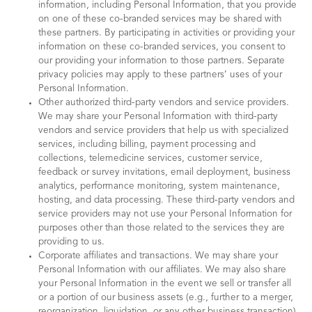
information, including Personal Information, that you provide
on one of these co-branded services may be shared with
these partners. By participating in activities or providing your
information on these co-branded services, you consent to
our providing your information to those partners. Separate
privacy policies may apply to these partners’ uses of your
Personal Information.
Other authorized third-party vendors and service providers.
We may share your Personal Information with third-party
vendors and service providers that help us with specialized
services, including billing, payment processing and
collections, telemedicine services, customer service,
feedback or survey invitations, email deployment, business
analytics, performance monitoring, system maintenance,
hosting, and data processing. These third-party vendors and
service providers may not use your Personal Information for
purposes other than those related to the services they are
providing to us.
Corporate affiliates and transactions. We may share your
Personal Information with our affiliates. We may also share
your Personal Information in the event we sell or transfer all
or a portion of our business assets (e.g., further to a merger,
reorganization, liquidation, or any other business transaction),