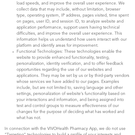
load speeds, and improve the overall user experience. We
collect data that may include, without limitation, browser
type, operating system, IP address, pages visited, time spent
on pages, user ID, and session ID, to analyze website and
application performance, support users having technical
difficulties, and improve the overall user experience. This
information helps us understand how users interact with our
platform and identify areas for improvement.
Functional Technologies: These technologies enable the
website to provide enhanced functionality, testing,
personalization, identity verification, and to offer feedback
opportunities regarding the use of our websites and
applications. They may be set by us or by third-party vendors
whose services we have added to our pages. Examples
include, but are not limited to, saving language and other
settings, personalization of website’s functionality based on
your interactions and information, and being assigned into
test and control groups to measure effectiveness of our
changes for the purpose of deciding what has worked and
what has not.
In connection with the VIVOHealth Pharmacy App, we do not use
“Targeting” technologies to build a profile of your interests and