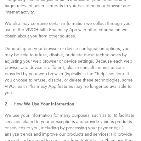
target relevant advertisements to you based on your browser and
internet activity.
We also may combine certain information we collect through your
use of the VIVOHealth Pharmacy App with other information we
obtain about you from other sources.
Depending on your browser or device configuration options, you
may be able to refuse, disable, or delete these technologies by
adjusting your web browser or device settings. Because each web
browser and device is different, please consult the instructions
provided by your web browser (typically in the “help” section). If
you choose to refuse, disable, or delete these technologies, some
VIVOHealth Pharmacy App features may no longer be available to
you.
2. How We Use Your Information
We use your information for many purposes, such as to: (i) facilitate
services related to your prescriptions and provide various products
or services to you, including by processing your payments; (ii)
analyze trends and improve our products and services; (iii) provide
support and respond to questions from VIVOHealth Pharmacy App