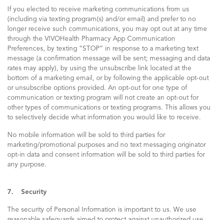
If you elected to receive marketing communications from us
(including via texting program(s) and/or email) and prefer to no
longer receive such communications, you may opt out at any time
through the VIVOHealth Pharmacy App Communication
Preferences, by texting “STOP” in response to a marketing text
message (a confirmation message will be sent; messaging and data
rates may apply), by using the unsubscribe link located at the
bottom of a marketing email, or by following the applicable opt-out
or unsubscribe options provided. An opt-out for one type of
communication or texting program will not create an opt-out for
other types of communications or texting programs. This allows you
to selectively decide what information you would like to receive.
No mobile information will be sold to third parties for
marketing/promotional purposes and no text messaging originator
opt-in data and consent information will be sold to third parties for
any purpose.
7. Security
The security of Personal Information is important to us. We use
reasonable safeguards aimed to protect against unauthorized use,