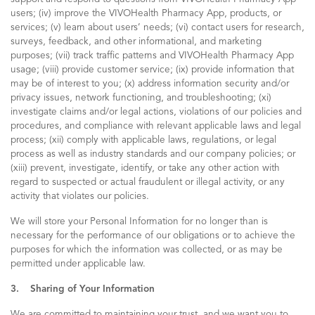
users; (iv) improve the VIVOHealth Pharmacy App, products, or
services; (v) learn about users’ needs; (vi) contact users for research,
surveys, feedback, and other informational, and marketing
purposes; (vii) track traffic patterns and VIVOHealth Pharmacy App
usage; (viii) provide customer service; (ix) provide information that
may be of interest to you; (x) address information security and/or
privacy issues, network functioning, and troubleshooting; (xi)
investigate claims and/or legal actions, violations of our policies and
procedures, and compliance with relevant applicable laws and legal
process; (xii) comply with applicable laws, regulations, or legal
process as well as industry standards and our company policies; or
(xiii) prevent, investigate, identify, or take any other action with
regard to suspected or actual fraudulent or illegal activity, or any
activity that violates our policies.
We will store your Personal Information for no longer than is
necessary for the performance of our obligations or to achieve the
purposes for which the information was collected, or as may be
permitted under applicable law.
3. Sharing of Your Information
We are committed to maintaining your trust, and we want you to