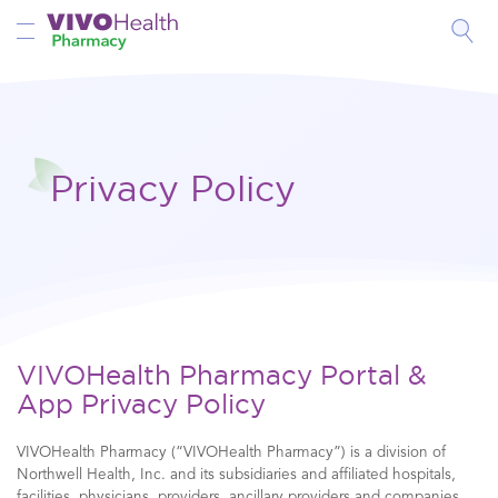
Toggle Nav
Privacy Policy
VIVOHealth Pharmacy Portal &
App Privacy Policy
VIVOHealth Pharmacy (“VIVOHealth Pharmacy”) is a division of
Northwell Health, Inc. and its subsidiaries and affiliated hospitals,
facilities, physicians, providers, ancillary providers and companies