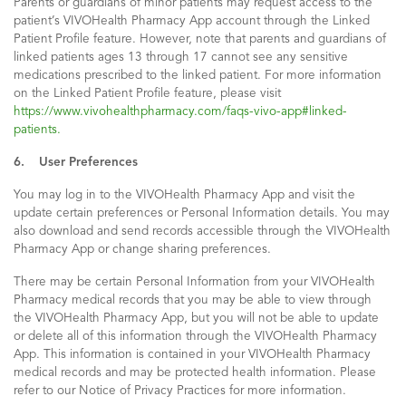
Parents or guardians of minor patients may request access to the
patient’s VIVOHealth Pharmacy App account through the Linked
Patient Profile feature. However, note that parents and guardians of
linked patients ages 13 through 17 cannot see any sensitive
medications prescribed to the linked patient. For more information
on the Linked Patient Profile feature, please visit
https://www.vivohealthpharmacy.com/faqs-vivo-app#linked-
patients.
6. User Preferences
You may log in to the VIVOHealth Pharmacy App and visit the
update certain preferences or Personal Information details. You may
also download and send records accessible through the VIVOHealth
Pharmacy App or change sharing preferences.
There may be certain Personal Information from your VIVOHealth
Pharmacy medical records that you may be able to view through
the VIVOHealth Pharmacy App, but you will not be able to update
or delete all of this information through the VIVOHealth Pharmacy
App. This information is contained in your VIVOHealth Pharmacy
medical records and may be protected health information. Please
refer to our Notice of Privacy Practices for more information.