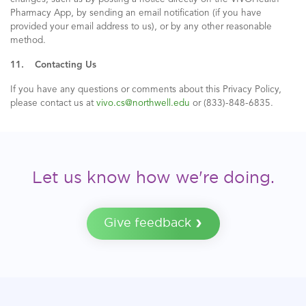
Pharmacy App, by sending an email notification (if you have
provided your email address to us), or by any other reasonable
method.
11. Contacting Us
If you have any questions or comments about this Privacy Policy,
please contact us at
vivo.cs@northwell.edu
or (833)-848-6835.
Let us know how we're doing.
Give feedback