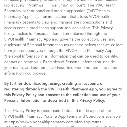
(collectively, “Northwell,” “we”, “us” or “our”). The VIVOHealth
Pharmacy patient portal and mobile application (“VIVOHealth
Pharmacy App”) is an online account that allows VIVOHealth
Pharmacy patients to view and manage their prescriptions and
access certain medication support services online. This Privacy
Policy applies to Personal Information obtained through the
VIVOHealth Pharmacy App and governs the collection, use, and
disclosure of Personal Information (as defined below) that we collect
from you or about you through the VIVOHealth Pharmacy App.
“Personal Information” is information that can be used to identify,
contact or locate you. Examples of Personal Information include
your name, address, email address, telephone number and other
information you provide.
By further downloading, using, creating an account, or
registering through the VIVOHealth Pharmacy App, you agree to
this Privacy Policy and consent to the collection and use of your
Personal Information as described in this Privacy Policy.
This Privacy Policy is incorporated into and made a part of the
VIVOHealth Pharmacy Portal & App Terms and Conditions available
at https://www.vivohealthpharmacy.com/vivo-app-terms