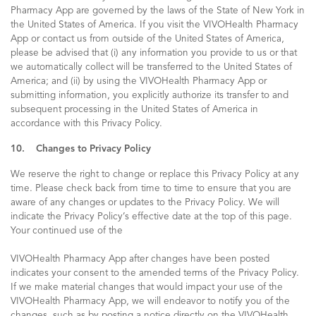
Pharmacy App are governed by the laws of the State of New York in
the United States of America. If you visit the VIVOHealth Pharmacy
App or contact us from outside of the United States of America,
please be advised that (i) any information you provide to us or that
we automatically collect will be transferred to the United States of
America; and (ii) by using the VIVOHealth Pharmacy App or
submitting information, you explicitly authorize its transfer to and
subsequent processing in the United States of America in
accordance with this Privacy Policy.
10. Changes to Privacy Policy
We reserve the right to change or replace this Privacy Policy at any
time. Please check back from time to time to ensure that you are
aware of any changes or updates to the Privacy Policy. We will
indicate the Privacy Policy’s effective date at the top of this page.
Your continued use of the
VIVOHealth Pharmacy App after changes have been posted
indicates your consent to the amended terms of the Privacy Policy.
If we make material changes that would impact your use of the
VIVOHealth Pharmacy App, we will endeavor to notify you of the
changes, such as by posting a notice directly on the VIVOHealth