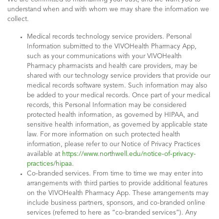
understand when and with whom we may share the information we
collect.
Medical records technology service providers. Personal
Information submitted to the VIVOHealth Pharmacy App,
such as your communications with your VIVOHealth
Pharmacy pharmacists and health care providers, may be
shared with our technology service providers that provide our
medical records software system. Such information may also
be added to your medical records. Once part of your medical
records, this Personal Information may be considered
protected health information, as governed by HIPAA, and
sensitive health information, as governed by applicable state
law. For more information on such protected health
information, please refer to our Notice of Privacy Practices
available at
https://www.northwell.edu/notice-of-privacy-
practices/hipaa
.
Co-branded services. From time to time we may enter into
arrangements with third parties to provide additional features
on the VIVOHealth Pharmacy App. These arrangements may
include business partners, sponsors, and co-branded online
services (referred to here as “co-branded services”). Any