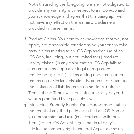
Notwithstanding the foregoing, we are not obligated to
provide any warranty with respect to an iOS App and
you acknowledge and agree that this paragraph will
not have any effect on the warranty disclaimers
provided in these Terms.
Product Claims. You hereby acknowledge that we, not
Apple, are responsible for addressing your or any third-
party claims relating to an iOS App and/or use of an
iOS App, including, but not limited to: (i) product
liability claims; (ii) any claim that an iOS App fails to
conform to any applicable legal or regulatory
requirement; and (iii) claims arising under consumer
protection or similar legislation. Note that, pursuant to
the limitation of liability provision set forth in these
Terms, these Terms will not limit our liability beyond
what is permitted by applicable law.
Intellectual Property Rights. You acknowledge that, in
the event of any third party claim that an iOS App or
your possession and use (in accordance with these
Terms) of an iOS App infringes that third party’s
intellectual property rights, we, not Apple, are solely