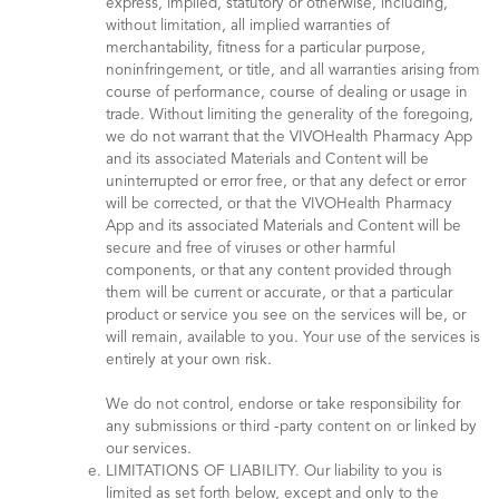
express, implied, statutory or otherwise, including,
without limitation, all implied warranties of
merchantability, fitness for a particular purpose,
noninfringement, or title, and all warranties arising from
course of performance, course of dealing or usage in
trade. Without limiting the generality of the foregoing,
we do not warrant that the VIVOHealth Pharmacy App
and its associated Materials and Content will be
uninterrupted or error free, or that any defect or error
will be corrected, or that the VIVOHealth Pharmacy
App and its associated Materials and Content will be
secure and free of viruses or other harmful
components, or that any content provided through
them will be current or accurate, or that a particular
product or service you see on the services will be, or
will remain, available to you. Your use of the services is
entirely at your own risk.
We do not control, endorse or take responsibility for
any submissions or third -party content on or linked by
our services.
LIMITATIONS OF LIABILITY. Our liability to you is
limited as set forth below, except and only to the