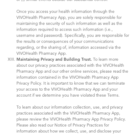
Once you access your health information through the
VIVOHealth Pharmacy App, you are solely responsible for
maintaining the security of such information as well as the
information required to access such information (i.e.,
username and password). Specifically, you are responsible for
the results or consequences of your communications
regarding, or the sharing of, information accessed via the
VIVOHealth Pharmacy App.
Maintaining Privacy and Building Trust.
To learn more
about our privacy practices associated with the VIVOHealth
Pharmacy App and our other online services, please read the
information contained in the VIVOHealth Pharmacy App
Privacy Policy. It is important to know that we can terminate
your access to the VIVOHealth Pharmacy App and your
account if we determine you have violated these Terms.
To learn about our information collection, use, and privacy
practices associated with the VIVOHealth Pharmacy App,
please review the VIVOHealth Pharmacy App Privacy Policy.
Please also read our Notice of Privacy Practices for
information about how we collect, use, and disclose your