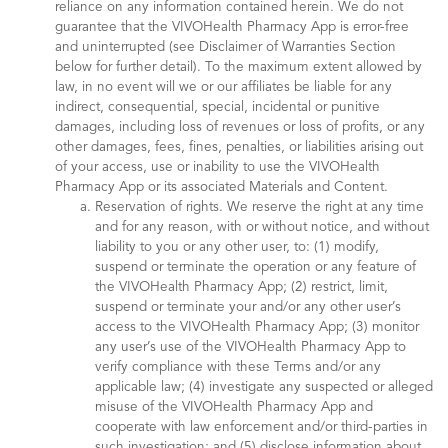
reliance on any information contained herein. We do not
guarantee that the VIVOHealth Pharmacy App is error-free
and uninterrupted (see Disclaimer of Warranties Section
below for further detail). To the maximum extent allowed by
law, in no event will we or our affiliates be liable for any
indirect, consequential, special, incidental or punitive
damages, including loss of revenues or loss of profits, or any
other damages, fees, fines, penalties, or liabilities arising out
of your access, use or inability to use the VIVOHealth
Pharmacy App or its associated Materials and Content.
Reservation of rights. We reserve the right at any time
and for any reason, with or without notice, and without
liability to you or any other user, to: (1) modify,
suspend or terminate the operation or any feature of
the VIVOHealth Pharmacy App; (2) restrict, limit,
suspend or terminate your and/or any other user’s
access to the VIVOHealth Pharmacy App; (3) monitor
any user’s use of the VIVOHealth Pharmacy App to
verify compliance with these Terms and/or any
applicable law; (4) investigate any suspected or alleged
misuse of the VIVOHealth Pharmacy App and
cooperate with law enforcement and/or third-parties in
such investigation; and (5) disclose information about