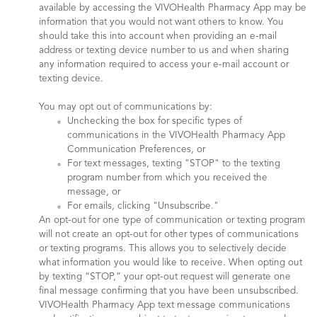
available by accessing the VIVOHealth Pharmacy App may be
information that you would not want others to know. You
should take this into account when providing an e-mail
address or texting device number to us and when sharing
any information required to access your e-mail account or
texting device.
You may opt out of communications by:
Unchecking the box for specific types of
communications in the VIVOHealth Pharmacy App
Communication Preferences, or
For text messages, texting "STOP" to the texting
program number from which you received the
message, or
For emails, clicking "Unsubscribe."
An opt-out for one type of communication or texting program
will not create an opt-out for other types of communications
or texting programs. This allows you to selectively decide
what information you would like to receive. When opting out
by texting “STOP,” your opt-out request will generate one
final message confirming that you have been unsubscribed.
VIVOHealth Pharmacy App text message communications