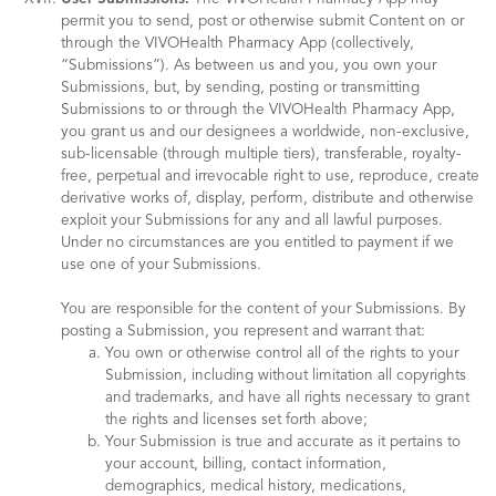
permit you to send, post or otherwise submit Content on or
through the VIVOHealth Pharmacy App (collectively,
“Submissions”). As between us and you, you own your
Submissions, but, by sending, posting or transmitting
Submissions to or through the VIVOHealth Pharmacy App,
you grant us and our designees a worldwide, non-exclusive,
sub-licensable (through multiple tiers), transferable, royalty-
free, perpetual and irrevocable right to use, reproduce, create
derivative works of, display, perform, distribute and otherwise
exploit your Submissions for any and all lawful purposes.
Under no circumstances are you entitled to payment if we
use one of your Submissions.
You are responsible for the content of your Submissions. By
posting a Submission, you represent and warrant that:
You own or otherwise control all of the rights to your
Submission, including without limitation all copyrights
and trademarks, and have all rights necessary to grant
the rights and licenses set forth above;
Your Submission is true and accurate as it pertains to
your account, billing, contact information,
demographics, medical history, medications,