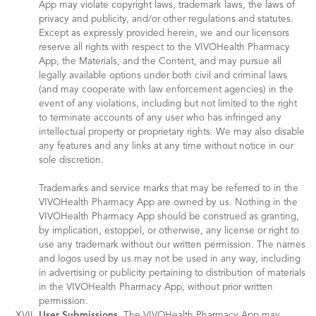
App may violate copyright laws, trademark laws, the laws of
privacy and publicity, and/or other regulations and statutes.
Except as expressly provided herein, we and our licensors
reserve all rights with respect to the VIVOHealth Pharmacy
App, the Materials, and the Content, and may pursue all
legally available options under both civil and criminal laws
(and may cooperate with law enforcement agencies) in the
event of any violations, including but not limited to the right
to terminate accounts of any user who has infringed any
intellectual property or proprietary rights. We may also disable
any features and any links at any time without notice in our
sole discretion.
Trademarks and service marks that may be referred to in the
VIVOHealth Pharmacy App are owned by us. Nothing in the
VIVOHealth Pharmacy App should be construed as granting,
by implication, estoppel, or otherwise, any license or right to
use any trademark without our written permission. The names
and logos used by us may not be used in any way, including
in advertising or publicity pertaining to distribution of materials
in the VIVOHealth Pharmacy App, without prior written
permission.
User Submissions.
The VIVOHealth Pharmacy App may