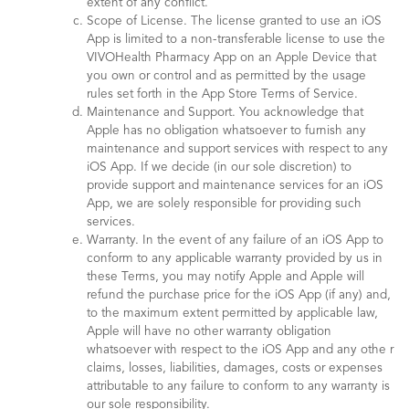
extent of any conflict.
Scope of License. The license granted to use an iOS
App is limited to a non-transferable license to use the
VIVOHealth Pharmacy App on an Apple Device that
you own or control and as permitted by the usage
rules set forth in the App Store Terms of Service.
Maintenance and Support. You acknowledge that
Apple has no obligation whatsoever to furnish any
maintenance and support services with respect to any
iOS App. If we decide (in our sole discretion) to
provide support and maintenance services for an iOS
App, we are solely responsible for providing such
services.
Warranty. In the event of any failure of an iOS App to
conform to any applicable warranty provided by us in
these Terms, you may notify Apple and Apple will
refund the purchase price for the iOS App (if any) and,
to the maximum extent permitted by applicable law,
Apple will have no other warranty obligation
whatsoever with respect to the iOS App and any othe r
claims, losses, liabilities, damages, costs or expenses
attributable to any failure to conform to any warranty is
our sole responsibility.