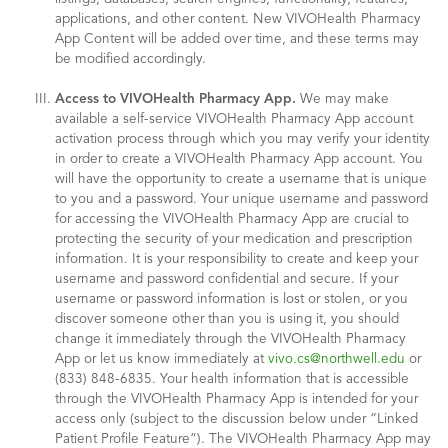
applications, and other content. New VIVOHealth Pharmacy
App Content will be added over time, and these terms may
be modified accordingly.
Access to VIVOHealth Pharmacy App.
We may make
available a self-service VIVOHealth Pharmacy App account
activation process through which you may verify your identity
in order to create a VIVOHealth Pharmacy App account. You
will have the opportunity to create a username that is unique
to you and a password. Your unique username and password
for accessing the VIVOHealth Pharmacy App are crucial to
protecting the security of your medication and prescription
information. It is your responsibility to create and keep your
username and password confidential and secure. If your
username or password information is lost or stolen, or you
discover someone other than you is using it, you should
change it immediately through the VIVOHealth Pharmacy
App or let us know immediately at
vivo.cs@northwell.edu
or
(833) 848-6835. Your health information that is accessible
through the VIVOHealth Pharmacy App is intended for your
access only (subject to the discussion below under “Linked
Patient Profile Feature”). The VIVOHealth Pharmacy App may