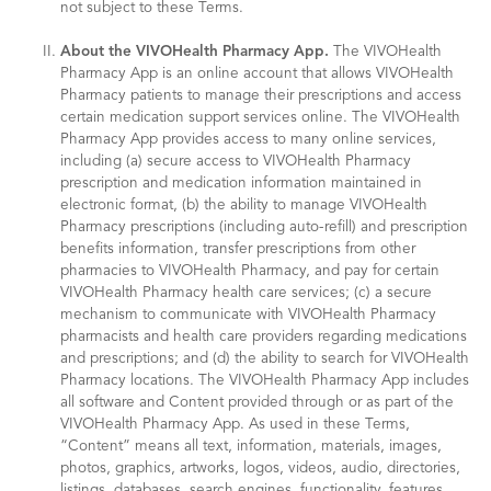
not subject to these Terms.
About the VIVOHealth Pharmacy App.
The VIVOHealth
Pharmacy App is an online account that allows VIVOHealth
Pharmacy patients to manage their prescriptions and access
certain medication support services online. The VIVOHealth
Pharmacy App provides access to many online services,
including (a) secure access to VIVOHealth Pharmacy
prescription and medication information maintained in
electronic format, (b) the ability to manage VIVOHealth
Pharmacy prescriptions (including auto-refill) and prescription
benefits information, transfer prescriptions from other
pharmacies to VIVOHealth Pharmacy, and pay for certain
VIVOHealth Pharmacy health care services; (c) a secure
mechanism to communicate with VIVOHealth Pharmacy
pharmacists and health care providers regarding medications
and prescriptions; and (d) the ability to search for VIVOHealth
Pharmacy locations. The VIVOHealth Pharmacy App includes
all software and Content provided through or as part of the
VIVOHealth Pharmacy App. As used in these Terms,
“Content” means all text, information, materials, images,
photos, graphics, artworks, logos, videos, audio, directories,
listings, databases, search engines, functionality, features,