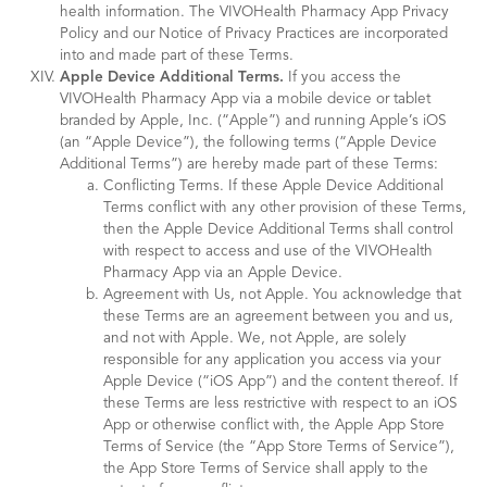
health information. The VIVOHealth Pharmacy App Privacy
Policy and our Notice of Privacy Practices are incorporated
into and made part of these Terms.
Apple Device Additional Terms.
If you access the
VIVOHealth Pharmacy App via a mobile device or tablet
branded by Apple, Inc. (“Apple”) and running Apple’s iOS
(an “Apple Device”), the following terms (“Apple Device
Additional Terms”) are hereby made part of these Terms:
Conflicting Terms. If these Apple Device Additional
Terms conflict with any other provision of these Terms,
then the Apple Device Additional Terms shall control
with respect to access and use of the VIVOHealth
Pharmacy App via an Apple Device.
Agreement with Us, not Apple. You acknowledge that
these Terms are an agreement between you and us,
and not with Apple. We, not Apple, are solely
responsible for any application you access via your
Apple Device (“iOS App”) and the content thereof. If
these Terms are less restrictive with respect to an iOS
App or otherwise conflict with, the Apple App Store
Terms of Service (the “App Store Terms of Service”),
the App Store Terms of Service shall apply to the