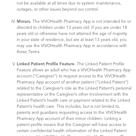
not be available at all times due to system maintenance,
outages, or other issues beyond our control.
Minors.
The VIVOHealth Pharmacy App is not intended for or
directed to children under 13 years old. If you are under 18
years old or otherwise have not attained the age of majority
in your state of residence, but are at least 13 years old, you
may use the VIVOHealth Pharmacy App in accordance with
these Terms.
Linked Patient Profile Feature.
The Linked Patient Profile
Feature allows an adult who has a VIVOHealth Pharmacy App
account (“Caregiver”) to request access to the VIVOHealth
Pharmacy App account of another patient (“Linked Patient”)
related to the Caregiver’s role as the Linked Patient’s personal
representative or the Caregiver’s other involvement with the
Linked Patient’s health care or payment related to the Linked
Patient’s health care. This includes, but is not limited to,
parents and guardians requesting access to the VIVOHealth
Pharmacy App account of their minor children. Linking a
patient profile means that the Caregiver will have access to
certain confidential health information of the Linked Patient