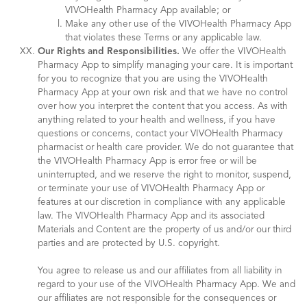
VIVOHealth Pharmacy App available; or
Make any other use of the VIVOHealth Pharmacy App
that violates these Terms or any applicable law.
Our Rights and Responsibilities.
We offer the VIVOHealth
Pharmacy App to simplify managing your care. It is important
for you to recognize that you are using the VIVOHealth
Pharmacy App at your own risk and that we have no control
over how you interpret the content that you access. As with
anything related to your health and wellness, if you have
questions or concerns, contact your VIVOHealth Pharmacy
pharmacist or health care provider. We do not guarantee that
the VIVOHealth Pharmacy App is error free or will be
uninterrupted, and we reserve the right to monitor, suspend,
or terminate your use of VIVOHealth Pharmacy App or
features at our discretion in compliance with any applicable
law. The VIVOHealth Pharmacy App and its associated
Materials and Content are the property of us and/or our third
parties and are protected by U.S. copyright.
You agree to release us and our affiliates from all liability in
regard to your use of the VIVOHealth Pharmacy App. We and
our affiliates are not responsible for the consequences or