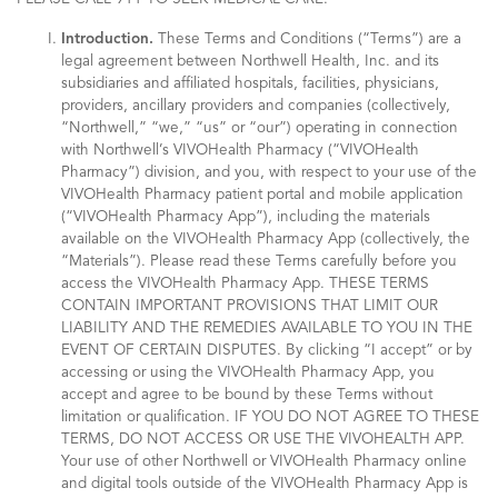
Introduction.
These Terms and Conditions (“Terms”) are a
legal agreement between Northwell Health, Inc. and its
subsidiaries and affiliated hospitals, facilities, physicians,
providers, ancillary providers and companies (collectively,
“Northwell,” “we,” “us” or “our”) operating in connection
with Northwell’s VIVOHealth Pharmacy (“VIVOHealth
Pharmacy”) division, and you, with respect to your use of the
VIVOHealth Pharmacy patient portal and mobile application
(“VIVOHealth Pharmacy App”), including the materials
available on the VIVOHealth Pharmacy App (collectively, the
“Materials”). Please read these Terms carefully before you
access the VIVOHealth Pharmacy App. THESE TERMS
CONTAIN IMPORTANT PROVISIONS THAT LIMIT OUR
LIABILITY AND THE REMEDIES AVAILABLE TO YOU IN THE
EVENT OF CERTAIN DISPUTES. By clicking “I accept” or by
accessing or using the VIVOHealth Pharmacy App, you
accept and agree to be bound by these Terms without
limitation or qualification. IF YOU DO NOT AGREE TO THESE
TERMS, DO NOT ACCESS OR USE THE VIVOHEALTH APP.
Your use of other Northwell or VIVOHealth Pharmacy online
and digital tools outside of the VIVOHealth Pharmacy App is