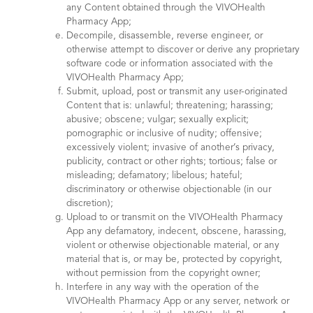
any Content obtained through the VIVOHealth
Pharmacy App;
Decompile, disassemble, reverse engineer, or
otherwise attempt to discover or derive any proprietary
software code or information associated with the
VIVOHealth Pharmacy App;
Submit, upload, post or transmit any user-originated
Content that is: unlawful; threatening; harassing;
abusive; obscene; vulgar; sexually explicit;
pornographic or inclusive of nudity; offensive;
excessively violent; invasive of another’s privacy,
publicity, contract or other rights; tortious; false or
misleading; defamatory; libelous; hateful;
discriminatory or otherwise objectionable (in our
discretion);
Upload to or transmit on the VIVOHealth Pharmacy
App any defamatory, indecent, obscene, harassing,
violent or otherwise objectionable material, or any
material that is, or may be, protected by copyright,
without permission from the copyright owner;
Interfere in any way with the operation of the
VIVOHealth Pharmacy App or any server, network or