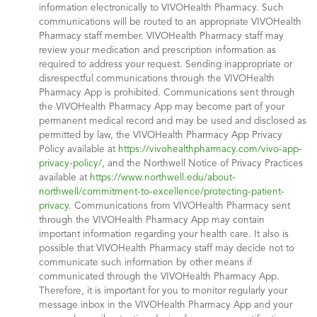
information electronically to VIVOHealth Pharmacy. Such
communications will be routed to an appropriate VIVOHealth
Pharmacy staff member. VIVOHealth Pharmacy staff may
review your medication and prescription information as
required to address your request. Sending inappropriate or
disrespectful communications through the VIVOHealth
Pharmacy App is prohibited. Communications sent through
the VIVOHealth Pharmacy App may become part of your
permanent medical record and may be used and disclosed as
permitted by law, the VIVOHealth Pharmacy App Privacy
Policy available at
https://vivohealthpharmacy.com/vivo-app-
privacy-policy/
, and the Northwell Notice of Privacy Practices
available at
https://www.northwell.edu/about-
northwell/commitment-to-excellence/protecting-patient-
privacy
. Communications from VIVOHealth Pharmacy sent
through the VIVOHealth Pharmacy App may contain
important information regarding your health care. It also is
possible that VIVOHealth Pharmacy staff may decide not to
communicate such information by other means if
communicated through the VIVOHealth Pharmacy App.
Therefore, it is important for you to monitor regularly your
message inbox in the VIVOHealth Pharmacy App and your