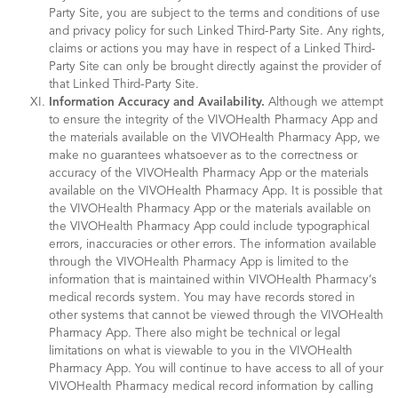
Party Site, you are subject to the terms and conditions of use
and privacy policy for such Linked Third-Party Site. Any rights,
claims or actions you may have in respect of a Linked Third-
Party Site can only be brought directly against the provider of
that Linked Third-Party Site.
Information Accuracy and Availability.
Although we attempt
to ensure the integrity of the VIVOHealth Pharmacy App and
the materials available on the VIVOHealth Pharmacy App, we
make no guarantees whatsoever as to the correctness or
accuracy of the VIVOHealth Pharmacy App or the materials
available on the VIVOHealth Pharmacy App. It is possible that
the VIVOHealth Pharmacy App or the materials available on
the VIVOHealth Pharmacy App could include typographical
errors, inaccuracies or other errors. The information available
through the VIVOHealth Pharmacy App is limited to the
information that is maintained within VIVOHealth Pharmacy’s
medical records system. You may have records stored in
other systems that cannot be viewed through the VIVOHealth
Pharmacy App. There also might be technical or legal
limitations on what is viewable to you in the VIVOHealth
Pharmacy App. You will continue to have access to all of your
VIVOHealth Pharmacy medical record information by calling