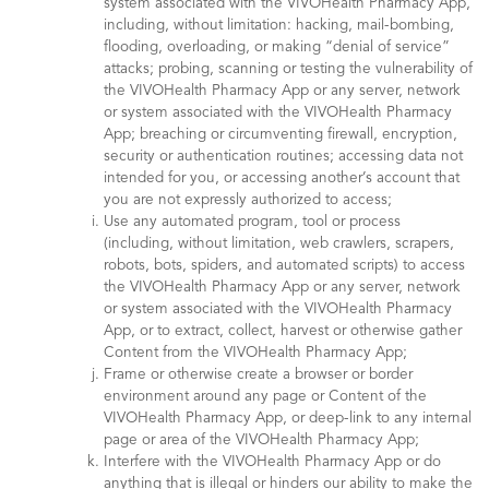
system associated with the VIVOHealth Pharmacy App,
including, without limitation: hacking, mail-bombing,
flooding, overloading, or making “denial of service”
attacks; probing, scanning or testing the vulnerability of
the VIVOHealth Pharmacy App or any server, network
or system associated with the VIVOHealth Pharmacy
App; breaching or circumventing firewall, encryption,
security or authentication routines; accessing data not
intended for you, or accessing another’s account that
you are not expressly authorized to access;
Use any automated program, tool or process
(including, without limitation, web crawlers, scrapers,
robots, bots, spiders, and automated scripts) to access
the VIVOHealth Pharmacy App or any server, network
or system associated with the VIVOHealth Pharmacy
App, or to extract, collect, harvest or otherwise gather
Content from the VIVOHealth Pharmacy App;
Frame or otherwise create a browser or border
environment around any page or Content of the
VIVOHealth Pharmacy App, or deep-link to any internal
page or area of the VIVOHealth Pharmacy App;
Interfere with the VIVOHealth Pharmacy App or do
anything that is illegal or hinders our ability to make the