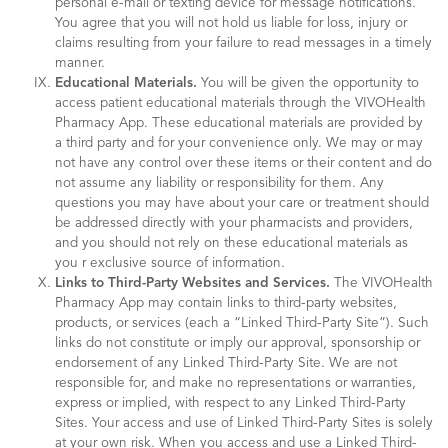
personal e-mail or texting device for message notifications.
You agree that you will not hold us liable for loss, injury or
claims resulting from your failure to read messages in a timely
manner.
Educational Materials.
You will be given the opportunity to
access patient educational materials through the VIVOHealth
Pharmacy App. These educational materials are provided by
a third party and for your convenience only. We may or may
not have any control over these items or their content and do
not assume any liability or responsibility for them. Any
questions you may have about your care or treatment should
be addressed directly with your pharmacists and providers,
and you should not rely on these educational materials as
you r exclusive source of information.
Links to Third-Party Websites and Services.
The VIVOHealth
Pharmacy App may contain links to third-party websites,
products, or services (each a “Linked Third-Party Site”). Such
links do not constitute or imply our approval, sponsorship or
endorsement of any Linked Third-Party Site. We are not
responsible for, and make no representations or warranties,
express or implied, with respect to any Linked Third-Party
Sites. Your access and use of Linked Third-Party Sites is solely
at your own risk. When you access and use a Linked Third-