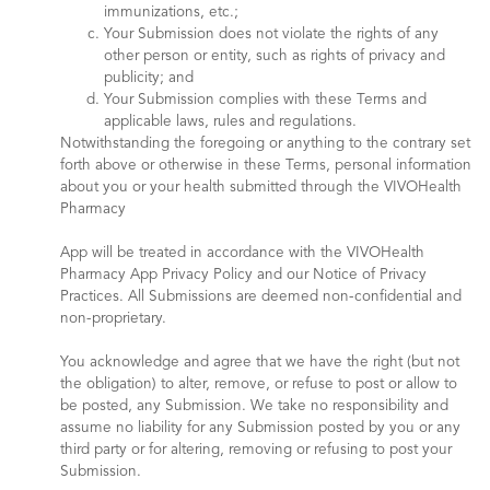
immunizations, etc.;
Your Submission does not violate the rights of any
other person or entity, such as rights of privacy and
publicity; and
Your Submission complies with these Terms and
applicable laws, rules and regulations.
Notwithstanding the foregoing or anything to the contrary set
forth above or otherwise in these Terms, personal information
about you or your health submitted through the VIVOHealth
Pharmacy
App will be treated in accordance with the VIVOHealth
Pharmacy App Privacy Policy and our Notice of Privacy
Practices. All Submissions are deemed non-confidential and
non-proprietary.
You acknowledge and agree that we have the right (but not
the obligation) to alter, remove, or refuse to post or allow to
be posted, any Submission. We take no responsibility and
assume no liability for any Submission posted by you or any
third party or for altering, removing or refusing to post your
Submission.