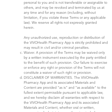
personal to you and is not transferable or assignable to
others, and may be revoked and terminated by us at
any time and for any reason (including, without
limitation, if you violate these Terms or any applicable
law). We reserve all rights not expressly granted
herein.
Any unauthorized use, reproduction or distribution of
the VIVOHealth Pharmacy App is strictly prohibited and
may result in civil and/or criminal penalties.
Waiver. A provision of the Terms may be waived only
by a written instrument executed by the party entitled
to the benefit of such provision. Our failure to exercise
or enforce any right or provision of the Terms will not
constitute a waiver of such right or provision.
DISCLAIMER OF WARRANTIES. The VIVOHealth
Pharmacy App and its associated Materials and
Content are provided “as is” and “as available” to the
fullest extent permissible pursuant to applicable law,
and we hereby disclaim all warranties with respect to
the VIVOHealth Pharmacy App and its associated
Materials and Content, whether oral or written,