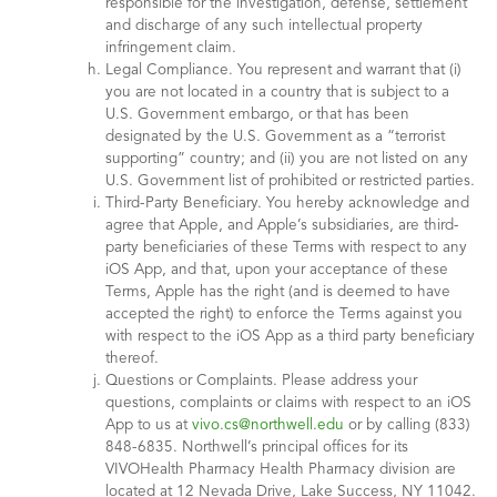
responsible for the investigation, defense, settlement
and discharge of any such intellectual property
infringement claim.
Legal Compliance. You represent and warrant that (i)
you are not located in a country that is subject to a
U.S. Government embargo, or that has been
designated by the U.S. Government as a “terrorist
supporting” country; and (ii) you are not listed on any
U.S. Government list of prohibited or restricted parties.
Third-Party Beneficiary. You hereby acknowledge and
agree that Apple, and Apple’s subsidiaries, are third-
party beneficiaries of these Terms with respect to any
iOS App, and that, upon your acceptance of these
Terms, Apple has the right (and is deemed to have
accepted the right) to enforce the Terms against you
with respect to the iOS App as a third party beneficiary
thereof.
Questions or Complaints. Please address your
questions, complaints or claims with respect to an iOS
App to us at
vivo.cs@northwell.edu
or by calling (833)
848-6835. Northwell’s principal offices for its
VIVOHealth Pharmacy Health Pharmacy division are
located at 12 Nevada Drive, Lake Success, NY 11042.