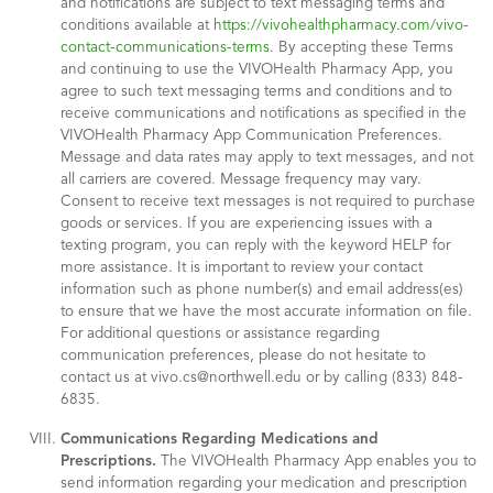
and notifications are subject to text messaging terms and
conditions available at
https://vivohealthpharmacy.com/vivo-
contact-communications-terms
. By accepting these Terms
and continuing to use the VIVOHealth Pharmacy App, you
agree to such text messaging terms and conditions and to
receive communications and notifications as specified in the
VIVOHealth Pharmacy App Communication Preferences.
Message and data rates may apply to text messages, and not
all carriers are covered. Message frequency may vary.
Consent to receive text messages is not required to purchase
goods or services. If you are experiencing issues with a
texting program, you can reply with the keyword HELP for
more assistance. It is important to review your contact
information such as phone number(s) and email address(es)
to ensure that we have the most accurate information on file.
For additional questions or assistance regarding
communication preferences, please do not hesitate to
contact us at vivo.cs@northwell.edu or by calling (833) 848-
6835.
Communications Regarding Medications and
Prescriptions.
The VIVOHealth Pharmacy App enables you to
send information regarding your medication and prescription