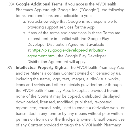
Google Additional Terms.
If you access the VIVOHealth
Pharmacy App through Google Inc. (“Google”), the following
terms and conditions are applicable to you:
You acknowledge that Google is not responsible for
providing support services for the App.
If any of the terms and conditions in these Terms are
inconsistent or in conflict with the Google Play
Developer Distribution Agreement available
at
https://play.google/developer-distribution-
agreement.html
, the Google Play Developer
Distribution Agreement will apply.
Intellectual Property Rights.
The VIVOHealth Pharmacy App
and the Materials contain Content owned or licensed by us,
including the name, logo, text, images, audio/visual works,
icons and scripts and other materials provided on or through
the VIVOHealth Pharmacy App. Except as provided herein,
none of the Content may be copied, distributed, displayed,
downloaded, licensed, modified, published, re-posted,
reproduced, reused, sold, used to create a derivative work, or
transmitted in any form or by any means without prior written
permission from us or the third-party owner. Unauthorized use
of any Content provided through the VIVOHealth Pharmacy