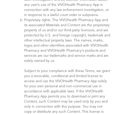
any user’s use of the VIVOHealth Pharmacy App in
connection with any law enforcement investigation, or
in response to a lawful court order or subpoena.
Proprietary rights. The VIVOHealth Pharmacy App and
its associated Materials and Content are the proprietary
property of us and/or our third-party licensors, and are
protected by U.S. and foreign copyright, trademark and
other intellectual property laws. The names, marks,
logos and other identifiers associated with VIVOHealth
Pharmacy and VIVOHealth Pharmacy’s products and
services are our trademarks and service marks and are
solely owned by us.
Subject to your compliance with these Terms, we grant
you a revocable, conditional and limited license to
access and use the VIVOHealth Pharmacy App solely
for your own personal and non-commercial use in
accordance with applicable laws. If the VIVOHealth
Pharmacy App permits you to download or print any
Content, such Content may be used only by you and
only in connection with this purpose. You may not
copy or distribute any such Content. This license is