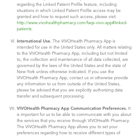
regarding the Linked Patient Profile feature, including
situations in which Linked Patient Profile access may be
granted and how to request such access, please visit
http://www.vivohealthpharmacy.com/faqs-vivo-app#linked-
patients.
International Use.
The VIVOHealth Pharmacy App is
intended for use in the United States only. All matters relating
to the VIVOHealth Pharmacy App, including but not limited
to, the collection and maintenance of all data collected, are
governed by the laws of the United States and the state of
New York unless otherwise indicated. If you use the
VIVOHealth Pharmacy App, contact us or otherwise provide
any information to us from outside of the United States,
please be advised that you are explicitly authorizing data
transfer and subsequent processing.
VIVOHealth Pharmacy App Communication Preferences.
It
is important for us to be able to communicate with you about
the services that you receive through VIVOHealth Pharmacy.
The VIVOHealth Pharmacy App allows you to set your
preferences regarding how to receive different types of