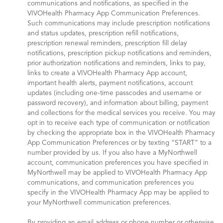
communications and notifications, as specified in the
VIVOHealth Pharmacy App Communication Preferences.
Such communications may include prescription notifications
and status updates, prescription refill notifications,
prescription renewal reminders, prescription fill delay
notifications, prescription pickup notifications and reminders,
prior authorization notifications and reminders, links to pay,
links to create a VIVOHealth Pharmacy App account,
important health alerts, payment notifications, account
updates (including one-time passcodes and username or
password recovery), and information about billing, payment
and collections for the medical services you receive. You may
opt in to receive each type of communication or notification
by checking the appropriate box in the VIVOHealth Pharmacy
App Communication Preferences or by texting “START” to a
number provided by us. If you also have a MyNorthwell
account, communication preferences you have specified in
MyNorthwell may be applied to VIVOHealth Pharmacy App
communications, and communication preferences you
specify in the VIVOHealth Pharmacy App may be applied to
your MyNorthwell communication preferences.
By providing an email address or phone number or otherwise