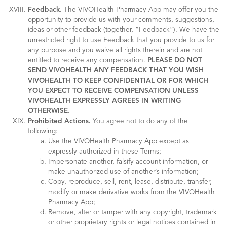
Feedback.
The VIVOHealth Pharmacy App may offer you the
opportunity to provide us with your comments, suggestions,
ideas or other feedback (together, “Feedback”). We have the
unrestricted right to use Feedback that you provide to us for
any purpose and you waive all rights therein and are not
entitled to receive any compensation.
PLEASE DO NOT
SEND VIVOHEALTH ANY FEEDBACK THAT YOU WISH
VIVOHEALTH TO KEEP CONFIDENTIAL OR FOR WHICH
YOU EXPECT TO RECEIVE COMPENSATION UNLESS
VIVOHEALTH EXPRESSLY AGREES IN WRITING
OTHERWISE.
Prohibited Actions.
You agree not to do any of the
following:
Use the VIVOHealth Pharmacy App except as
expressly authorized in these Terms;
Impersonate another, falsify account information, or
make unauthorized use of another’s information;
Copy, reproduce, sell, rent, lease, distribute, transfer,
modify or make derivative works from the VIVOHealth
Pharmacy App;
Remove, alter or tamper with any copyright, trademark
or other proprietary rights or legal notices contained in