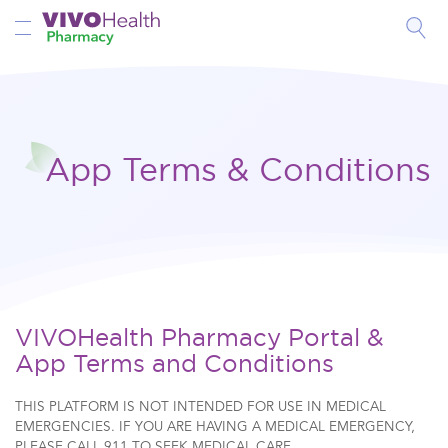
Toggle Nav
App Terms & Conditions
VIVOHealth Pharmacy Portal &
App Terms and Conditions
THIS PLATFORM IS NOT INTENDED FOR USE IN MEDICAL
EMERGENCIES. IF YOU ARE HAVING A MEDICAL EMERGENCY,
PLEASE CALL 911 TO SEEK MEDICAL CARE.