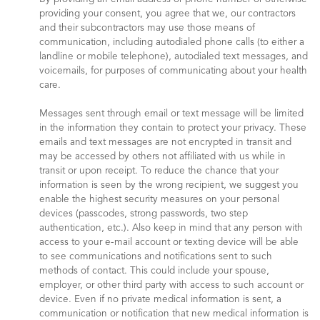
providing your consent, you agree that we, our contractors
and their subcontractors may use those means of
communication, including autodialed phone calls (to either a
landline or mobile telephone), autodialed text messages, and
voicemails, for purposes of communicating about your health
care.
Messages sent through email or text message will be limited
in the information they contain to protect your privacy. These
emails and text messages are not encrypted in transit and
may be accessed by others not affiliated with us while in
transit or upon receipt. To reduce the chance that your
information is seen by the wrong recipient, we suggest you
enable the highest security measures on your personal
devices (passcodes, strong passwords, two step
authentication, etc.). Also keep in mind that any person with
access to your e-mail account or texting device will be able
to see communications and notifications sent to such
methods of contact. This could include your spouse,
employer, or other third party with access to such account or
device. Even if no private medical information is sent, a
communication or notification that new medical information is