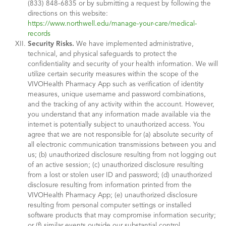
(833) 848-6835 or by submitting a request by following the
directions on this website:
https://www.northwell.edu/manage-your-care/medical-
records
Security Risks.
We have implemented administrative,
technical, and physical safeguards to protect the
confidentiality and security of your health information. We will
utilize certain security measures within the scope of the
VIVOHealth Pharmacy App such as verification of identity
measures, unique username and password combinations,
and the tracking of any activity within the account. However,
you understand that any information made available via the
internet is potentially subject to unauthorized access. You
agree that we are not responsible for (a) absolute security of
all electronic communication transmissions between you and
us; (b) unauthorized disclosure resulting from not logging out
of an active session; (c) unauthorized disclosure resulting
from a lost or stolen user ID and password; (d) unauthorized
disclosure resulting from information printed from the
VIVOHealth Pharmacy App; (e) unauthorized disclosure
resulting from personal computer settings or installed
software products that may compromise information security;
or (f) similar events outside our substantial control.