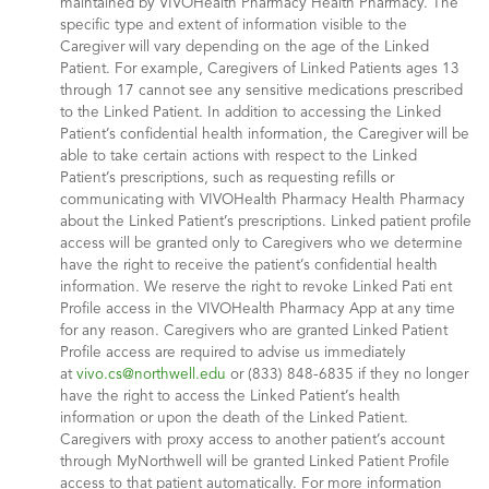
maintained by VIVOHealth Pharmacy Health Pharmacy. The
specific type and extent of information visible to the
Caregiver will vary depending on the age of the Linked
Patient. For example, Caregivers of Linked Patients ages 13
through 17 cannot see any sensitive medications prescribed
to the Linked Patient. In addition to accessing the Linked
Patient’s confidential health information, the Caregiver will be
able to take certain actions with respect to the Linked
Patient’s prescriptions, such as requesting refills or
communicating with VIVOHealth Pharmacy Health Pharmacy
about the Linked Patient’s prescriptions. Linked patient profile
access will be granted only to Caregivers who we determine
have the right to receive the patient’s confidential health
information. We reserve the right to revoke Linked Pati ent
Profile access in the VIVOHealth Pharmacy App at any time
for any reason. Caregivers who are granted Linked Patient
Profile access are required to advise us immediately
at
vivo.cs@northwell.edu
or (833) 848-6835 if they no longer
have the right to access the Linked Patient’s health
information or upon the death of the Linked Patient.
Caregivers with proxy access to another patient’s account
through MyNorthwell will be granted Linked Patient Profile
access to that patient automatically. For more information